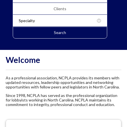
Welcome
As a professional association, NCPLA provides its members with
updated resources, leadership opportunities and networking
opportunities with fellow peers and legislators in North Carolina.
Since 1998, NCPLA has served as the professional organization
for lobbyists working in North Carolina. NCPLA maintains its
commitment to integrity, professional conduct and education.