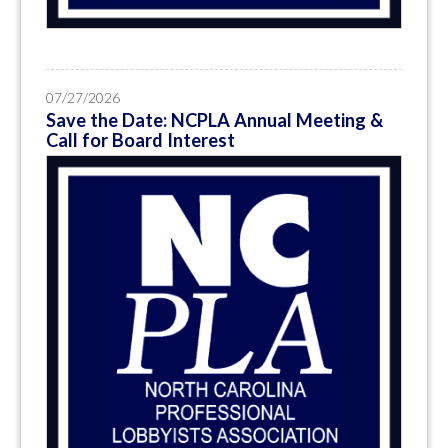
07/27/2026
Save the Date: NCPLA Annual Meeting &
Call for Board Interest