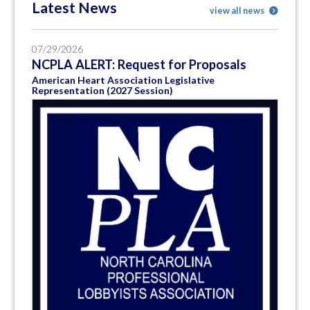
Latest News
view all news
07/29/2026
NCPLA ALERT: Request for Proposals
American Heart Association Legislative
Representation (2027 Session)