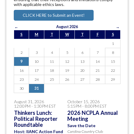
with applicable ethics laws.
CLICK HERE to Submit an Event!
←
August 2026
→
S
M
T
W
T
F
S
1
2
3
4
5
6
7
8
9
10
11
12
13
14
15
16
17
18
19
20
21
22
23
24
25
26
27
28
29
30
31
August 31, 2026
October 15, 2026
12:00PM - 1:30PM EST
5:15PM - 8:00PM EST
Thinkers Lunch:
2026 NCPLA Annual
Political Reporter
Meeting
Roundtable
Save the Date
Host: IIANC Action Fund
Carolina Country Club