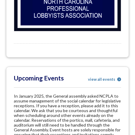
Upcoming Events
view all events
In January 2025, the General assembly asked NCPLA to
assume management of the social calendar for legislative
receptions. If you have a reception, please add it to this
calendar. We ask that you be courteous and thoughtful
when scheduling around other events already on the
calendar. Reservations of the portico, mall, cafeteria, and
auditorium will still need to be handled through the
General Assembly. Event hosts are solely responsible for
ensuring that their receptions and invitations comply