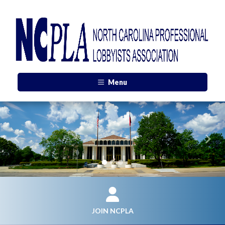
Menu
Previous
Next
JOIN NCPLA