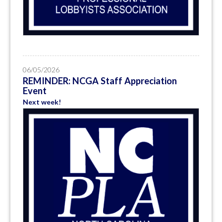
06/05/2026
REMINDER: NCGA Staff Appreciation
Event
Next week!