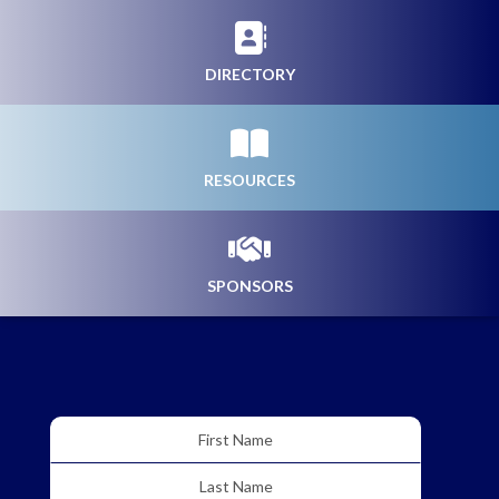
DIRECTORY
RESOURCES
SPONSORS