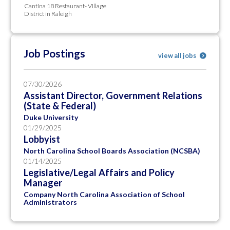
Cantina 18 Restaurant- Village
District in Raleigh
Job Postings
view all jobs
07/30/2026
Assistant Director, Government Relations
(State & Federal)
Duke University
01/29/2025
Lobbyist
North Carolina School Boards Association (NCSBA)
01/14/2025
Legislative/Legal Affairs and Policy
Manager
Company North Carolina Association of School
Administrators