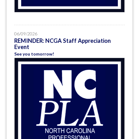
06/09/2026
REMINDER: NCGA Staff Appreciation
Event
See you tomorrow!