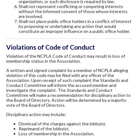
organization, or such disclosure is required by law.
Shall not represent conflicting or competing interests
without the informed consent of those whose interests
are involved.
Shall not place public office holders in a conflict of interest
by proposing or undertaking any action that would
constitute an improper influence on a public office holder.
Violations of Code of Conduct
Violation of the NCPLA Code of Conduct may result in loss of
membership status in the Association.
A written and signed complaint by a member of NCPLA alleging
violation of this code may be filed with any officer of the
Association. Upon receipt of such complaint the Standards and
Conduct Committee will inform the accused member and
investigate the complaint. The Standards and Conduct
Committee will make a recommendation for disciplinary action to
the Board of Directors. Action will be determined by a majority
vote of the Board of Directors.
Disciplinary action may include:
Dismissal of the charges against the lobbyist.
Reprimand of the lobbyist.
Loss of membership in the Association.