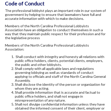
Code of Conduct
The professional lobbyist plays an important role in our system of
government by helping to ensure that lawmakers have full and
accurate information with which to make decisions.
Members of the North Carolina Professional Lobbyists
Association have an obligation to conduct themselves in such a
way that they maintain public respect for their profession and for
the legislative process
Members of the North Carolina Professional Lobbyists
Association:
Shall conduct with integrity and honesty all relations with
public office holders, clients, potential clients, employers,
the public and other lobbyists.
Shall comply with all applicable laws and regulations
governing lobbying as well as standards of conduct
applying to officials and staff of the North Carolina General
Assembly.
Shall disclose the identity of the person or organization for
whom they are acting.
Shall provide information that is accurate and factual to
public office holders, and shall not engage in
misrepresentation of any nature.
Shall not divulge confidential information unless they have
obtained the informed consent of their client, employer or