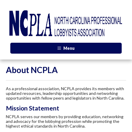
Menu
About NCPLA
As a professional association, NCPLA provides its members with
updated resources, leadership opportunities and networking
opportunities with fellow peers and legislators in North Carolina.
Mission Statement
NCPLA serves our members by providing education, networking
and advocacy for the lobbying profession while promoting the
highest ethical standards in North Carolina.