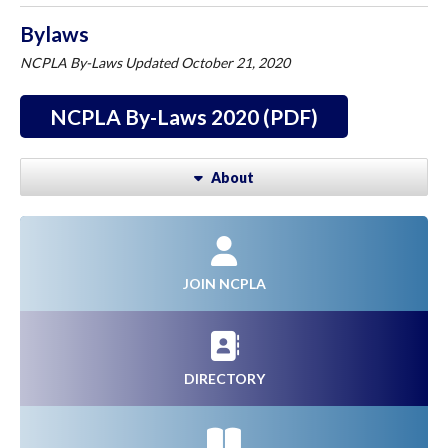
Bylaws
NCPLA By-Laws Updated October 21, 2020
NCPLA By-Laws 2020 (PDF)
About
JOIN NCPLA
DIRECTORY