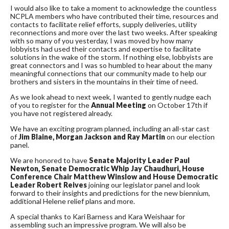
I would also like to take a moment to acknowledge the countless
NCPLA members who have contributed their time, resources and
contacts to facilitate relief efforts, supply deliveries, utility
reconnections and more over the last two weeks. After speaking
with so many of you yesterday, I was moved by how many
lobbyists had used their contacts and expertise to facilitate
solutions in the wake of the storm. If nothing else, lobbyists are
great connectors and I was so humbled to hear about the many
meaningful connections that our community made to help our
brothers and sisters in the mountains in their time of need.
As we look ahead to next week, I wanted to gently nudge each
of you to register for the
Annual Meeting
on October 17th if
you have not registered already.
We have an exciting program planned, including an all-star cast
of
Jim Blaine, Morgan Jackson and Ray Martin
on our election
panel.
We are honored to have
Senate Majority Leader Paul
Newton, Senate Democratic Whip Jay Chaudhuri, House
Conference Chair Matthew Winslow and House Democratic
Leader Robert Reives
joining our legislator panel and look
forward to their insights and predictions for the new biennium,
additional Helene relief plans and more.
A special thanks to Kari Barness and Kara Weishaar for
assembling such an impressive program. We will also be