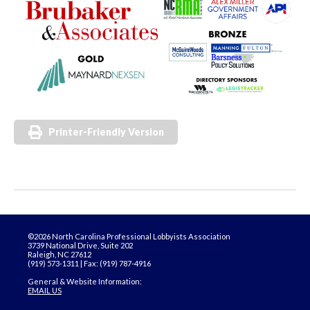
Printer-Friendly Version
©2026 North Carolina Professional Lobbyists Association
3739 National Drive, Suite 202
Raleigh, NC 27612
(919) 573-1311 | Fax: (919) 787-4916
General & Website Information:
EMAIL US