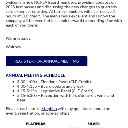
welcoming new NCPLA Board members, providing updates on
2025 fast passes and discussing the new changes to quarterly
zero expense reporting. Attorney members will also receive 2
hours of CLE credit. The menu looks excellent and I know the
company will be even better. I look forward to spending time with
each of you there!
Warm regards,
Whitney
REGISTER FOR ANNUAL MEETING
ANNUAL MEETING SCHEDULE
3:00-4:00p – Elections Panel (CLE Credit)
4:00-4:15p – Board update and break
4:15-5:15p – Legislative Panel (CLE Credit)
5:15-6:30p – Reception with hors d'oeuvres, wine, and
beer
Please reach out to
Stephen
with any questions about the
event, registration, or sponsorships.