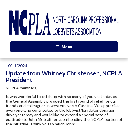
Menu
10/11/2024
Update from Whitney Christensen, NCPLA
President
NCPLA members,
It was wonderful to catch up with so many of you yesterday as
the General Assembly provided the first round of relief for our
friends and colleagues in western North Carolina. We appreciate
everyone who contributed to the lobbyist/legislator donation
drive yesterday and would like to extend a special note of
gratitude to John Metcalf for spearheading the NCPLA portion of
the initiative. Thank you so much John!