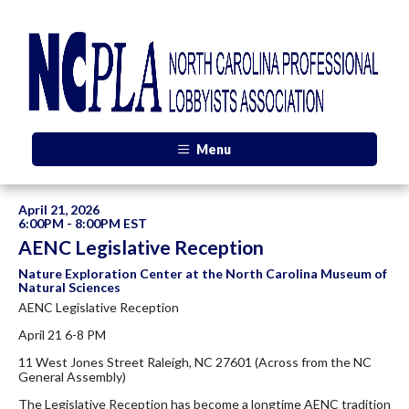
Menu
April 21, 2026
6:00PM - 8:00PM EST
AENC Legislative Reception
Nature Exploration Center at the North Carolina Museum of
Natural Sciences
AENC Legislative Reception
April 21 6-8 PM
11 West Jones Street Raleigh, NC 27601 (Across from the NC
General Assembly)
The Legislative Reception has become a longtime AENC tradition