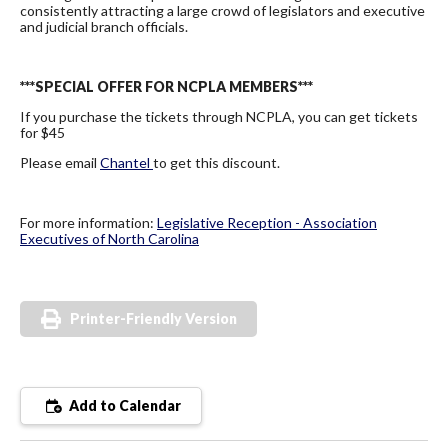
consistently attracting a large crowd of legislators and executive
and judicial branch officials.
***SPECIAL OFFER FOR NCPLA MEMBERS***
If you purchase the tickets through NCPLA, you can get tickets
for $45
Please email
Chantel
to get this discount.
For more information:
Legislative Reception - Association
Executives of North Carolina
Printer-Friendly Version
Add to Calendar