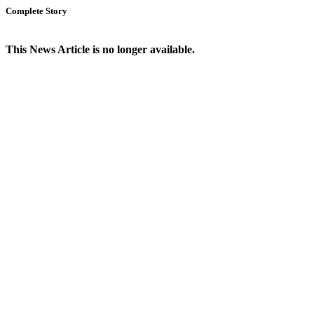
Complete Story
This News Article is no longer available.